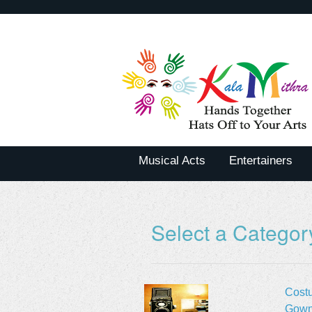
Musical Acts
Entertainers
Select a Categor
Cost
Gown