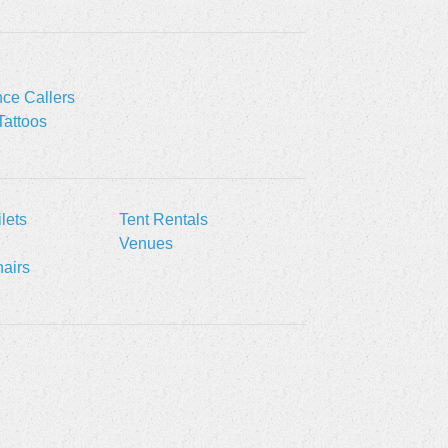
ce Callers
Tattoos
lets
Tent Rentals
Venues
airs