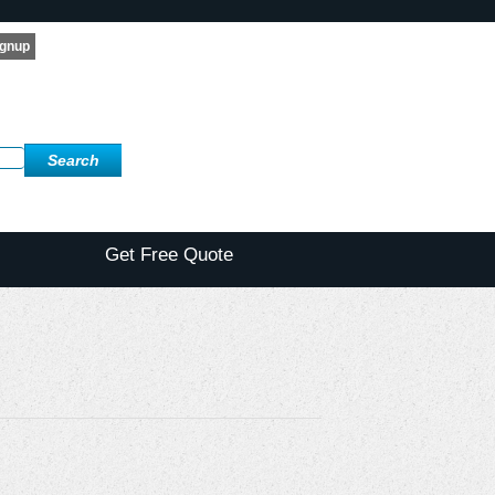
Get Free Quote