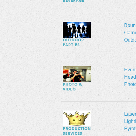
BEVERAGE
Boun
Carn
Outd
OUTDOOR
PARTIES
Even
Head
Phot
PHOTO &
VIDEO
Lase
Light
Pyrot
PRODUCTION
SERVICES