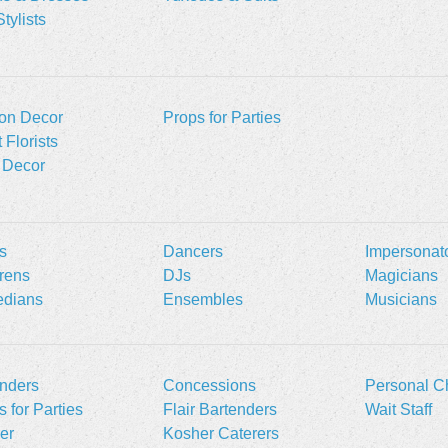
Stylists
oon Decor
Props for Parties
 Florists
 Decor
s
Dancers
Impersonat
rens
DJs
Magicians
dians
Ensembles
Musicians
nders
Concessions
Personal C
 for Parties
Flair Bartenders
Wait Staff
er
Kosher Caterers