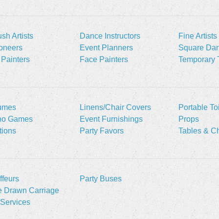
ush Artists
Dance Instructors
Fine Artists
oneers
Event Planners
Square Dan
Painters
Face Painters
Temporary 
umes
Linens/Chair Covers
Portable Toi
no Games
Event Furnishings
Props
ations
Party Favors
Tables & Ch
feurs
Party Buses
e Drawn Carriage
Services