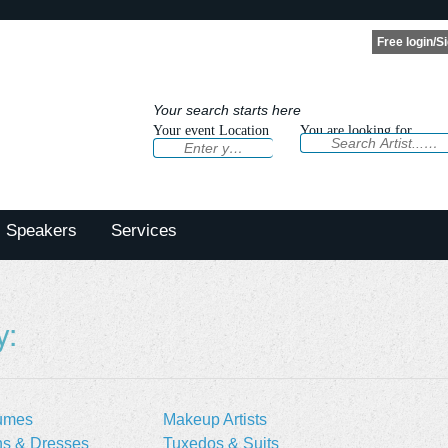
Your search starts here
Your event Location
You are looking for
Speakers
Services
y:
umes
Makeup Artists
s & Dresses
Tuxedos & Suits