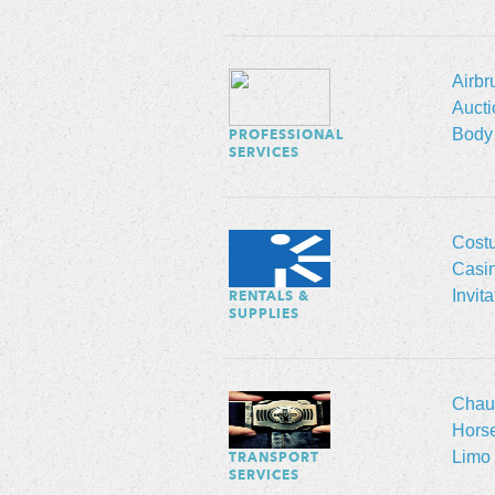
Airbr
Aucti
Body 
PROFESSIONAL
SERVICES
Cost
Casi
Invit
RENTALS &
SUPPLIES
Chauf
Hors
Limo 
TRANSPORT
SERVICES