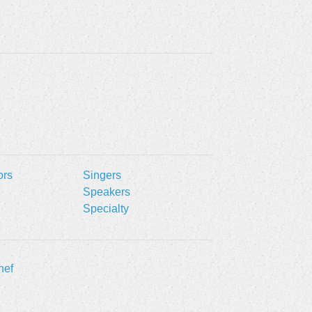
ors
Singers
Speakers
Specialty
hef