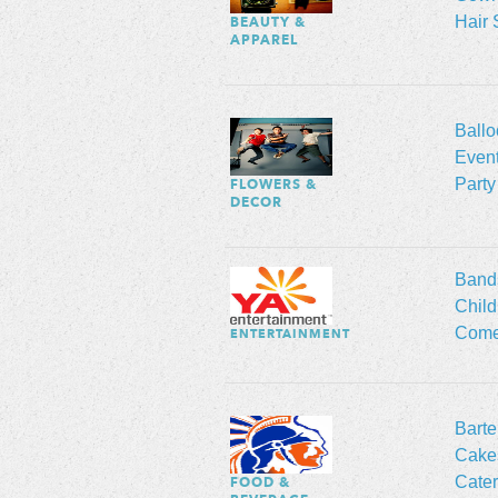
Hair 
BEAUTY &
APPAREL
Ball
Event
Party
FLOWERS &
DECOR
Band
Child
Come
ENTERTAINMENT
Barte
Cakes
Cater
FOOD &