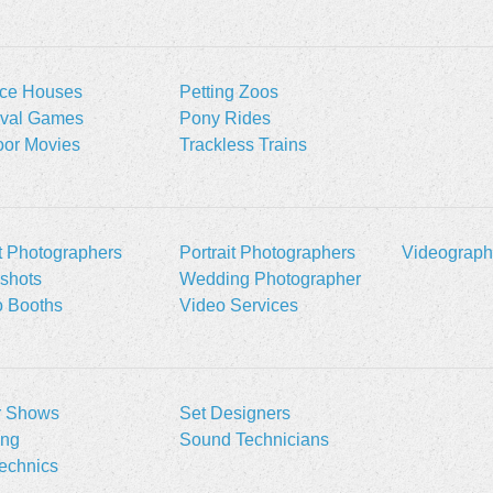
ce Houses
Petting Zoos
ival Games
Pony Rides
oor Movies
Trackless Trains
t Photographers
Portrait Photographers
Videograph
shots
Wedding Photographer
o Booths
Video Services
r Shows
Set Designers
ing
Sound Technicians
echnics