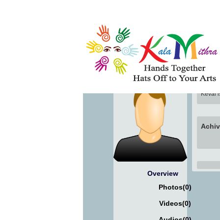
Musical Acts
Entertainers
WHAT'S HAPPENING 
Abou
Keval i
Achi
Overview
Photos(0)
Videos(0)
Audios(0)