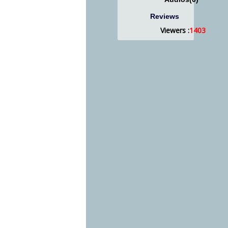
Reviews
Viewers :
1403