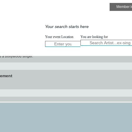
Speakers
Services
Your search starts here
NOW :
Your event Location
You are looking for
W
t
Keval
s a bollywood singer.
vement