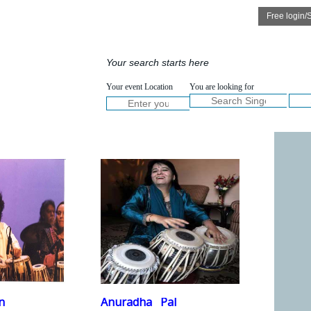
Speakers
Services
ICKVIEW
QUICKVIEW
Your search starts here
ULLVIEW
FULLVIEW
NOW :
Your event Location
You are looking for
Welcom
n
Anuradha
Pal