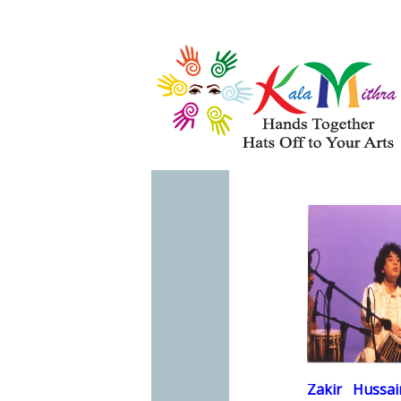
Musical Acts
Entertainers
QU
F
WHAT'S HAPPENING 
Zakir
Hussai