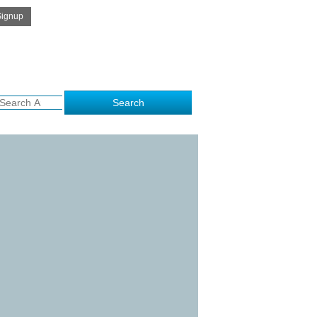
Get Free Quote
e to kalamithra.com..