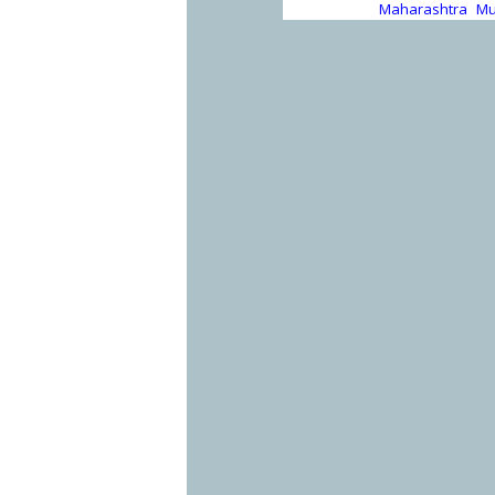
Maharashtra
Mu