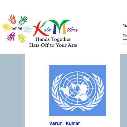
Musical Acts
Entertainers
Speakers
Service
QUICKVIEW
Yo
WHAT'S HAPPENING NOW :
FULLVIEW
You
Varun
Kumar