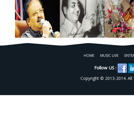
HOME
MUSIC LIVE
ENTE
Follow US :
Copyright © 2013-2014. All