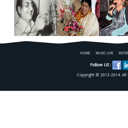
HOME
MUSIC LIVE
ENTE
Follow US :
Copyright © 2013-2014. All