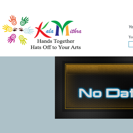
Musical Acts
Entertainers
Speakers
Service
Yo
WHAT'S HAPPENING NOW :
You