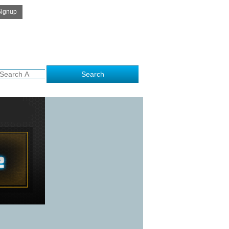
Get Free Quote
me to kalamithra.com..