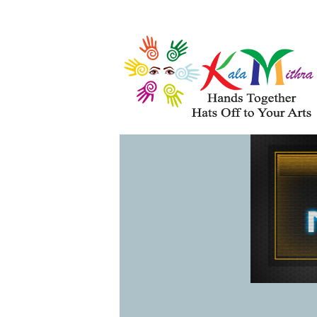
Musical Acts
Entertainers
WHAT'S HAPPENING 