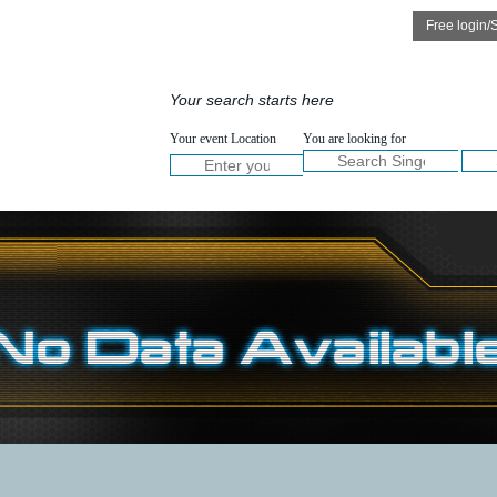
Speakers
Services
Your search starts here
NOW :
Your event Location
You are looking for
Welco