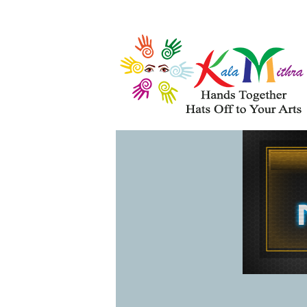
Musical Acts
Entertainers
WHAT'S HAPPENING 