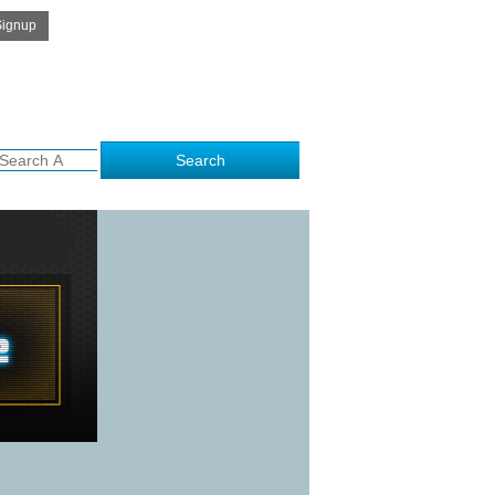
Get Free Quote
 to kalamithra.com..