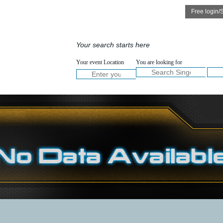
Speakers
Services
Your search starts here
NOW :
Your event Location
You are looking for
Welcome