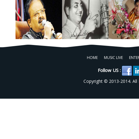
HOME
MUSIC LIVE
ENTE
Follow US :
Copyright © 2013-2014. All