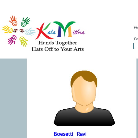
Musical Acts
Entertainers
Speakers
Service
QUICKVIEW
Yo
WHAT'S HAPPENING NOW :
FULLVIEW
You
Boesetti
Ravi