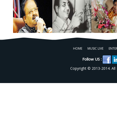
HOME
MUSIC LIVE
ENTE
Follow US :
Copyright © 2013-2014. All