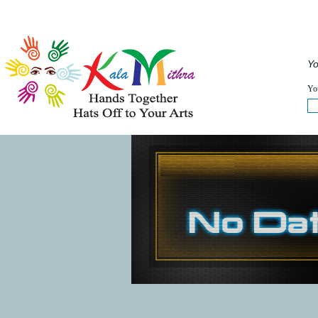
Musical Acts
Entertainers
Speakers
Service
Yo
WHAT'S HAPPENING NOW :
You