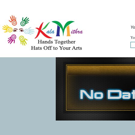
Musical Acts
Entertainers
Speakers
Service
Yo
WHAT'S HAPPENING NOW :
You