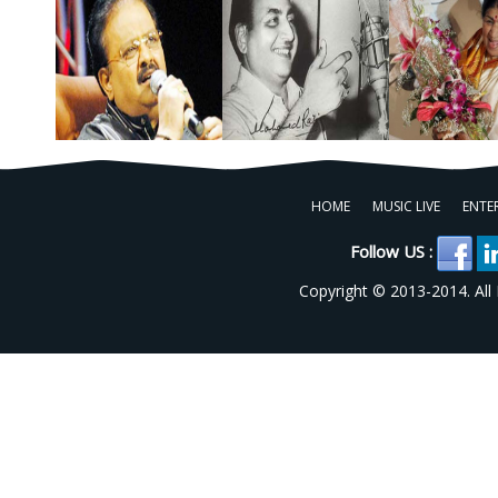
HOME
MUSIC LIVE
ENTE
Follow US :
Copyright © 2013-2014. All