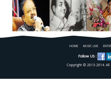
HOME
MUSIC LIVE
ENTE
Follow US :
Copyright © 2013-2014. All