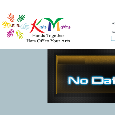
Musical Acts
Entertainers
Speakers
Service
Yo
WHAT'S HAPPENING NOW :
You