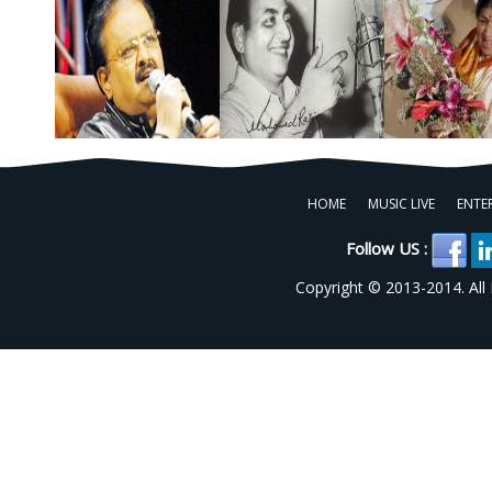
HOME
MUSIC LIVE
ENTE
Follow US :
Copyright © 2013-2014. All