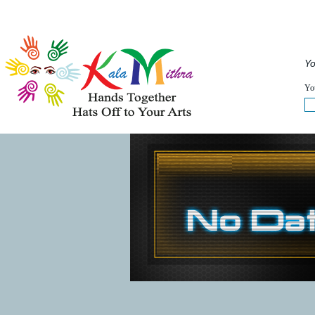
Musical Acts
Entertainers
Speakers
Service
Yo
WHAT'S HAPPENING NOW :
You